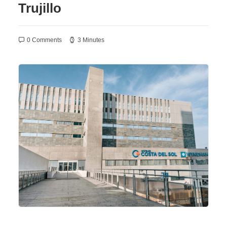
Trujillo
0 Comments
3 Minutes