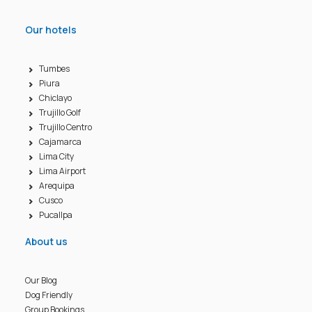
Our hotels
Tumbes
Piura
Chiclayo
Trujillo Golf
Trujillo Centro
Cajamarca
Lima City
Lima Airport
Arequipa
Cusco
Pucallpa
About us
Our Blog
Dog Friendly
Group Bookings