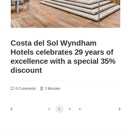
Costa del Sol Wyndham
Hotels celebrates 29 years of
excellence with a special 35%
discount
0 Comments
2 Minutes
1
2
3
4