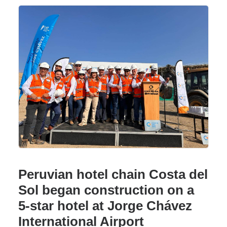
Peruvian hotel chain Costa del
Sol began construction on a
5-star hotel at Jorge Chávez
International Airport