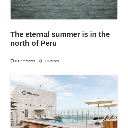
The eternal summer is in the
north of Peru
0 Comments
3 Minutes