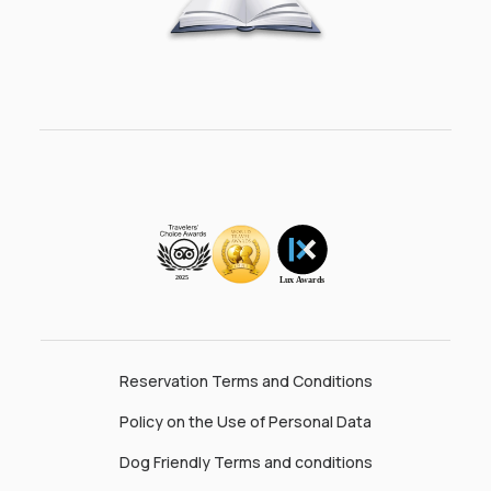
Reservation Terms and Conditions
Policy on the Use of Personal Data
Dog Friendly Terms and conditions