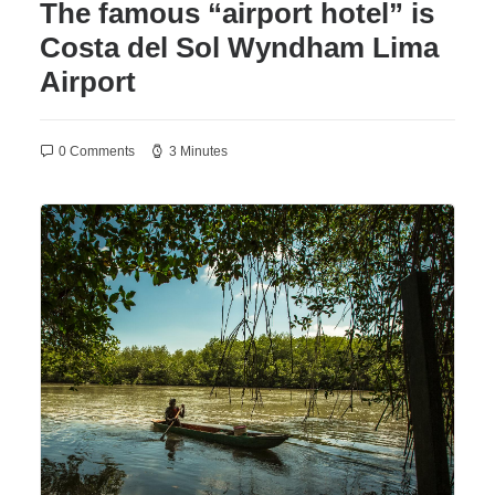
The famous “airport hotel” is
Costa del Sol Wyndham Lima
Airport
0 Comments
3 Minutes