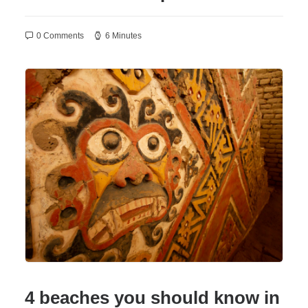
0 Comments
6 Minutes
4 beaches you should know in