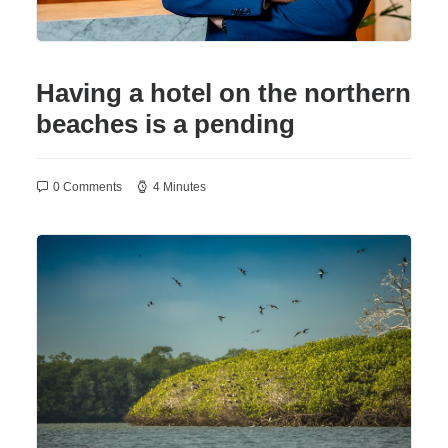
Having a hotel on the northern
beaches is a pending
0 Comments
4 Minutes