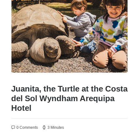
WYNDHAM GRAND
LIMA AIRPORT
NEW
AREQUIPA
CUSCO
PUCALLPA
PACKAGES
PROMOTIONS
ORGANIZE YOUR EVENT
Juanita, the Turtle at the Costa
EN
del Sol Wyndham Arequipa
Hotel
(+51) 01 200 9200
AGENCIAS/EMPRESAS
0 Comments
3 Minutes