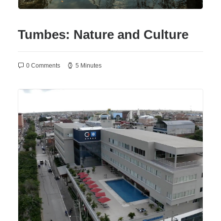
Tumbes: Nature and Culture
0 Comments
5 Minutes