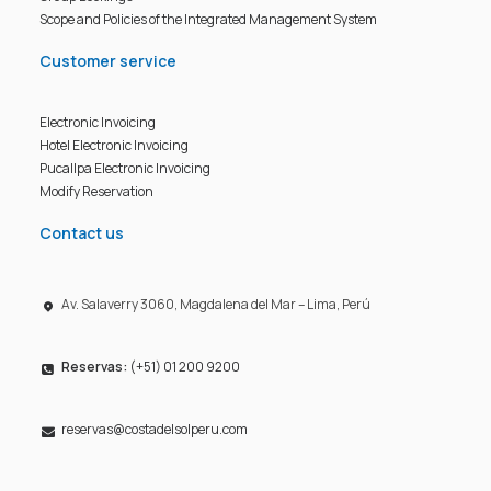
Scope and Policies of the Integrated Management System
Customer service
Electronic Invoicing
Hotel Electronic Invoicing
Pucallpa Electronic Invoicing
Modify Reservation
Contact us
Av. Salaverry 3060, Magdalena del Mar – Lima, Perú
Reservas:
(+51) 01 200 9200
reservas@costadelsolperu.com