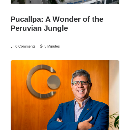
Pucallpa: A Wonder of the
Peruvian Jungle
0 Comments
5 Minutes