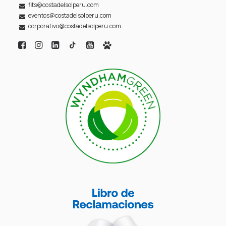
fits@costadelsolperu.com
eventos@costadelsolperu.com
corporativo@costadelsolperu.com