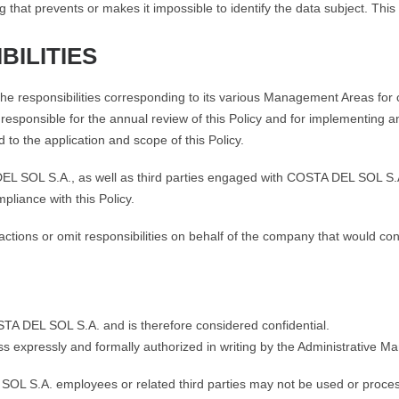
 that prevents or makes it impossible to identify the data subject. This
BILITIES
responsibilities corresponding to its various Management Areas for co
esponsible for the annual review of this Policy and for implementing
 to the application and scope of this Policy.
EL SOL S.A., as well as third parties engaged with COSTA DEL SOL S.A
pliance with this Policy.
ions or omit responsibilities on behalf of the company that would const
OSTA DEL SOL S.A. and is therefore considered confidential.
ss expressly and formally authorized in writing by the Administrative
L S.A. employees or related third parties may not be used or process