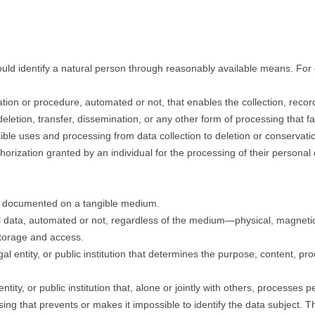
 could identify a natural person through reasonably available means. For
ation or procedure, automated or not, that enables the collection, recor
 deletion, transfer, dissemination, or any other form of processing that fa
ible uses and processing from data collection to deletion or conservati
horization granted by an individual for the processing of their personal 
d documented on a tangible medium.
l data, automated or not, regardless of the medium—physical, magnetic, 
storage and access.
egal entity, or public institution that determines the purpose, content, 
entity, or public institution that, alone or jointly with others, processes 
ing that prevents or makes it impossible to identify the data subject. Th