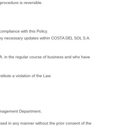
 procedure is reversible.
mpliance with this Policy.
 any necessary updates within COSTA DEL SOL S.A.
. in the regular course of business and who have
itute a violation of the Law.
 Management Department.
ed in any manner without the prior consent of the