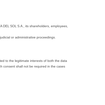
OSTA DEL SOL S.A., its shareholders, employees,
dicial or administrative proceedings.
d to the legitimate interests of both the data
ch consent shall not be required in the cases