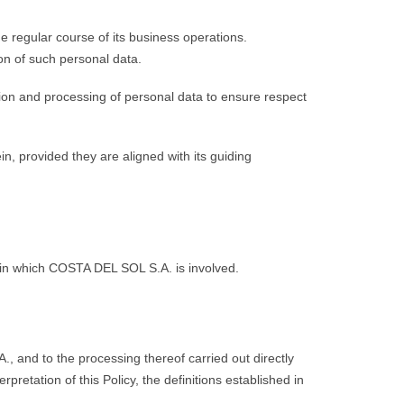
 regular course of its business operations.
on of such personal data.
tion and processing of personal data to ensure respect
, provided they are aligned with its guiding
a in which COSTA DEL SOL S.A. is involved.
 and to the processing thereof carried out directly
retation of this Policy, the definitions established in