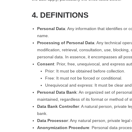
4. DEFINITIONS
Personal Data
: Any information that identifies or
name.
Processing of Personal Data
: Any technical oper
modification, retrieval, consultation, use, blocking,
personal data. In essence, it encompasses all poss
Consent
: Prior, free, unequivocal, and express aut
Prior: It must be obtained before collection.
Free: It must not be forced or conditional.
Unequivocal and express: It must be clear an
Personal Data Bank
: An organized set of persona
maintained, regardless of its format or method of 
Data Bank Controller
: A natural person, private l
bank.
Data Processor
: Any natural person, private legal 
Anonymization Procedure
: Personal data process