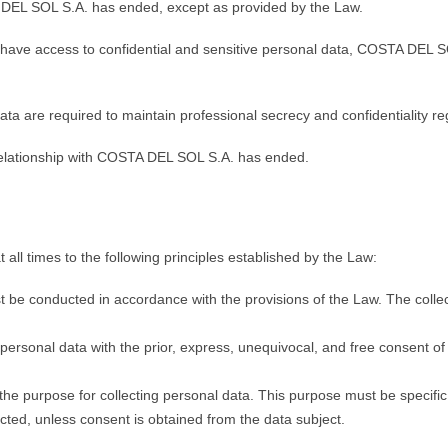
TA DEL SOL S.A. has ended, except as provided by the Law.
 have access to confidential and sensitive personal data, COSTA DEL SO
data are required to maintain professional secrecy and confidentiality r
ir relationship with COSTA DEL SOL S.A. has ended.
l times to the following principles established by the Law:
 be conducted in accordance with the provisions of the Law. The collect
sonal data with the prior, express, unequivocal, and free consent of 
e purpose for collecting personal data. This purpose must be specific, 
ected, unless consent is obtained from the data subject.