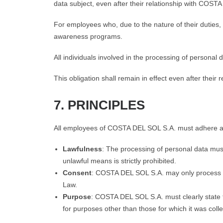
data subject, even after their relationship with COS
For employees who, due to the nature of their duties,
awareness programs.
All individuals involved in the processing of personal 
This obligation shall remain in effect even after the
7. PRINCIPLES
All employees of COSTA DEL SOL S.A. must adhere at al
Lawfulness
: The processing of personal data must
unlawful means is strictly prohibited.
Consent
: COSTA DEL SOL S.A. may only process per
Law.
Purpose
: COSTA DEL SOL S.A. must clearly state th
for purposes other than those for which it was coll