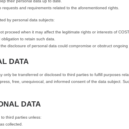
ep their personal data up to date.
o requests and requirements related to the aforementioned rights.
tted by personal data subjects:
 not proceed when it may affect the legitimate rights or interests of C
l obligation to retain such data.
he disclosure of personal data could compromise or obstruct ongoing ju
AL DATA
 be transferred or disclosed to third parties to fulfill purposes relate
 express, free, unequivocal, and informed consent of the data subject. Su
SONAL DATA
o third parties unless:
as collected.