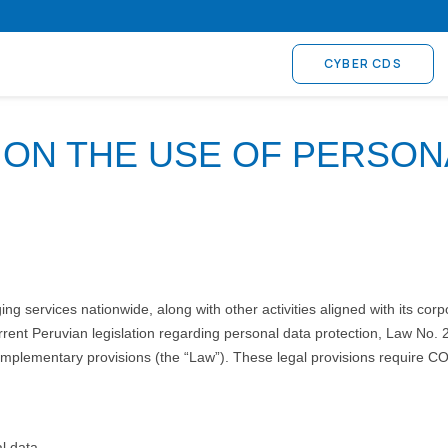
CYBER CDS
 ON THE USE OF PERSON
 services nationwide, along with other activities aligned with its corp
rent Peruvian legislation regarding personal data protection, Law No. 
lementary provisions (the “Law”). These legal provisions require COS
l data.