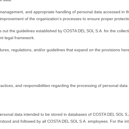
anagement, and appropriate handling of personal data accessed in the
mprovement of the organization’s processes to ensure proper protecti
ets out the guidelines established by COSTA DEL SOL S.A. for the collec
ent legal framework.
es, regulations, and/or guidelines that expand on the provisions herein
ractices, and responsibilities regarding the processing of personal dat
ersonal data intended to be stored in databases of COSTA DEL SOL S.A.,
erstood and followed by all COSTA DEL SOL S.A. employees. For the interp