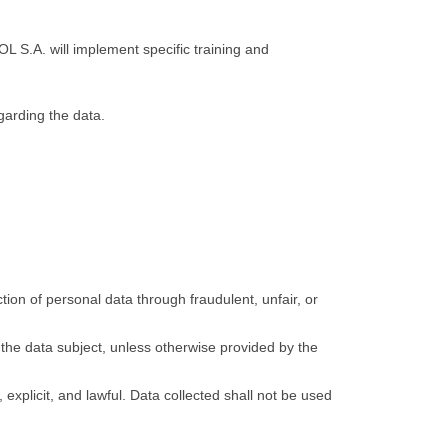
L S.A. will implement specific training and
egarding the data.
ion of personal data through fraudulent, unfair, or
the data subject, unless otherwise provided by the
explicit, and lawful. Data collected shall not be used