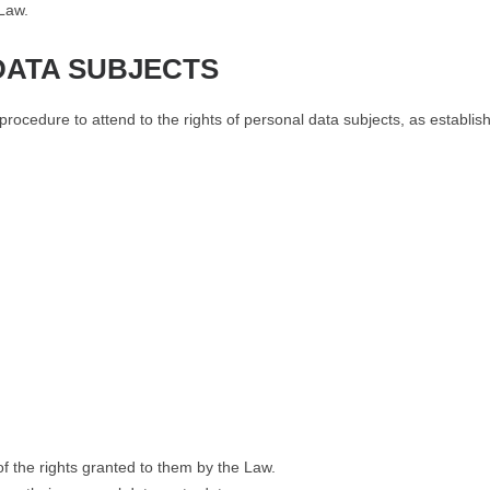
 Law.
DATA SUBJECTS
ocedure to attend to the rights of personal data subjects, as establis
f the rights granted to them by the Law.