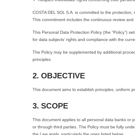
COSTA DEL SOL S.A. is committed to the protection, m
This commitment includes the continuous review and i
This Personal Data Protection Policy (the “Policy”) s
for data subjects’ rights and compliance with the curr
The Policy may be supplemented by additional procedur
principles.
2. OBJECTIVE
This document aims to establish principles, uniform p
3. SCOPE
This document applies to all personal data banks or p
or through third parties. The Policy must be fully und
the Law apply, particularly the ones listed below.