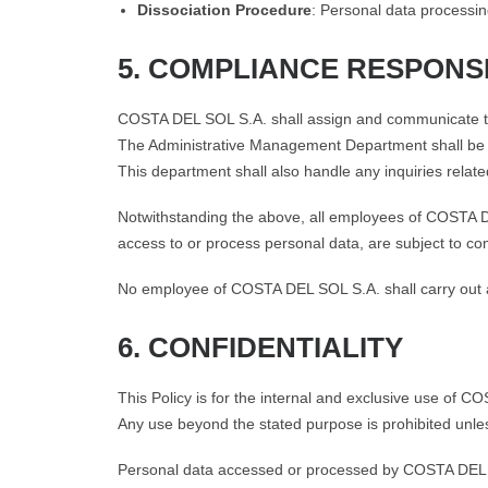
Dissociation Procedure
: Personal data processing
5. COMPLIANCE RESPONSI
COSTA DEL SOL S.A. shall assign and communicate the 
The Administrative Management Department shall be r
This department shall also handle any inquiries related
Notwithstanding the above, all employees of COSTA D
access to or process personal data, are subject to com
No employee of COSTA DEL SOL S.A. shall carry out act
6. CONFIDENTIALITY
This Policy is for the internal and exclusive use of C
Any use beyond the stated purpose is prohibited unle
Personal data accessed or processed by COSTA DEL SO