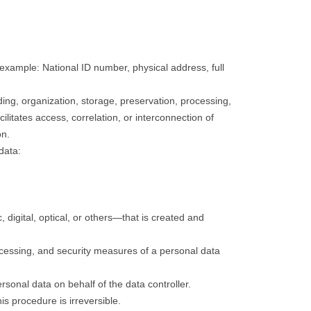
 example: National ID number, physical address, full
ding, organization, storage, preservation, processing,
cilitates access, correlation, or interconnection of
on.
data:
digital, optical, or others—that is created and
processing, and security measures of a personal data
personal data on behalf of the data controller.
is procedure is irreversible.