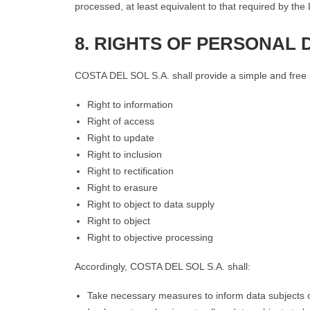
processed, at least equivalent to that required by the
8. RIGHTS OF PERSONAL 
COSTA DEL SOL S.A. shall provide a simple and free pr
Right to information
Right of access
Right to update
Right to inclusion
Right to rectification
Right to erasure
Right to object to data supply
Right to object
Right to objective processing
Accordingly, COSTA DEL SOL S.A. shall:
Take necessary measures to inform data subjects o