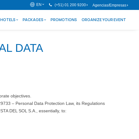
EN
(+51) 01 200 9200
Agencias/Empresas
HOTELS
PACKAGES
PROMOTIONS
ORGANIZE YOUR EVENT
AL DATA
orate objectives.
29733 – Personal Data Protection Law, its Regulations
TA DEL SOL S.A., essentially, to: