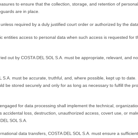
res to ensure that the collection, storage, and retention of personal 
eguards are in place.
ess required by a duly justified court order or authorized by the data 
 entities access to personal data when such access is requested for the 
ried out by COSTA DEL SOL S.A. must be appropriate, relevant, and not 
.A. must be accurate, truthful, and, where possible, kept up to date.
d be stored securely and only for as long as necessary to fulfill the p
engaged for data processing shall implement the technical, organizati
as accidental loss, destruction, unauthorized access, covert use, or ma
 DEL SOL S.A.
ternational data transfers, COSTA DEL SOL S.A. must ensure a sufficient 