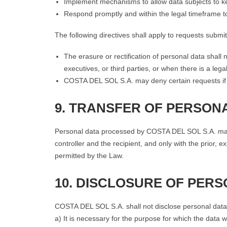
Implement mechanisms to allow data subjects to ke
Respond promptly and within the legal timeframe t
The following directives shall apply to requests submi
The erasure or rectification of personal data shall
executives, or third parties, or when there is a lega
COSTA DEL SOL S.A. may deny certain requests if t
9. TRANSFER OF PERSON
Personal data processed by COSTA DEL SOL S.A. may only
controller and the recipient, and only with the prior,
permitted by the Law.
10. DISCLOSURE OF PER
COSTA DEL SOL S.A. shall not disclose personal data t
a) It is necessary for the purpose for which the data w