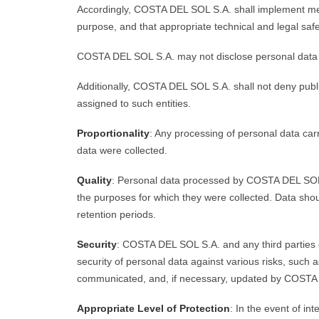
Accordingly, COSTA DEL SOL S.A. shall implement measu
purpose, and that appropriate technical and legal saf
COSTA DEL SOL S.A. may not disclose personal data unl
Additionally, COSTA DEL SOL S.A. shall not deny public
assigned to such entities.
Proportionality
: Any processing of personal data car
data were collected.
Quality
: Personal data processed by COSTA DEL SOL S
the purposes for which they were collected. Data shoul
retention periods.
Security
: COSTA DEL SOL S.A. and any third parties 
security of personal data against various risks, such 
communicated, and, if necessary, updated by COSTA
Appropriate Level of Protection
: In the event of in