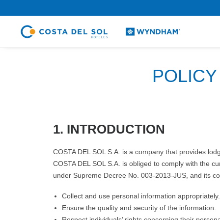
.
POLICY
1. INTRODUCTION
COSTA DEL SOL S.A. is a company that provides lodging
COSTA DEL SOL S.A. is obliged to comply with the cur
under Supreme Decree No. 003-2013-JUS, and its comp
Collect and use personal information appropriately.
Ensure the quality and security of the information.
Respect individuals’ rights concerning their persona