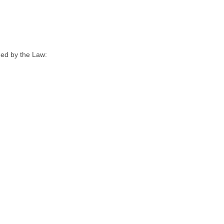
hed by the Law: