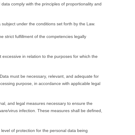
data comply with the principles of proportionality and
subject under the conditions set forth by the Law.
strict fulfillment of the competencies legally
excessive in relation to the purposes for which the
 Data must be necessary, relevant, and adequate for
rocessing purpose, in accordance with applicable legal
onal, and legal measures necessary to ensure the
lware/virus infection. These measures shall be defined,
level of protection for the personal data being