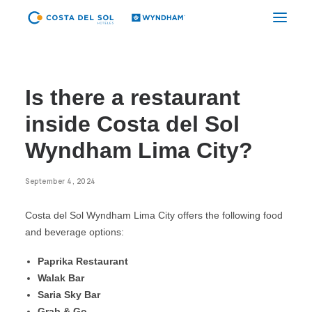
CYBER CDS
Is there a restaurant
TUMBES
inside Costa del Sol
PIURA
Wyndham Lima City?
CHICLAYO
September 4, 2024
TRUJILLO GOLF
Costa del Sol Wyndham Lima City offers the following food
TRUJILLO CENTER
and beverage options:
CAJAMARCA
Paprika Restaurant
LIMA AIRPORT
Walak Bar
Saria Sky Bar
LIMA CITY
Grab & Go