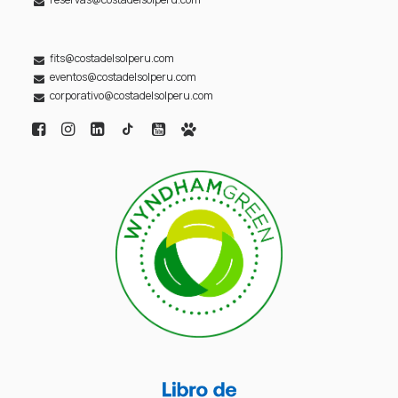
fits@costadelsolperu.com
eventos@costadelsolperu.com
corporativo@costadelsolperu.com