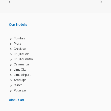
Our hotels
Tumbes
Piura
Chiclayo
Trujillo Golf
Trujillo Centro
Cajamarca
Lima City
Lima Airport
Arequipa
Cusco
Pucallpa
About us