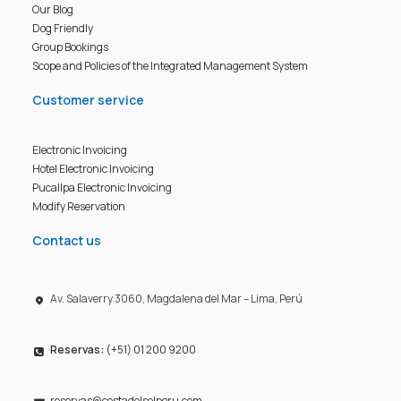
Our Blog
Dog Friendly
Group Bookings
Scope and Policies of the Integrated Management System
Customer service
Electronic Invoicing
Hotel Electronic Invoicing
Pucallpa Electronic Invoicing
Modify Reservation
Contact us
Av. Salaverry 3060, Magdalena del Mar – Lima, Perú
Reservas:
(+51) 01 200 9200
reservas@costadelsolperu.com