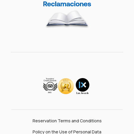
Reservation Terms and Conditions
Policy on the Use of Personal Data