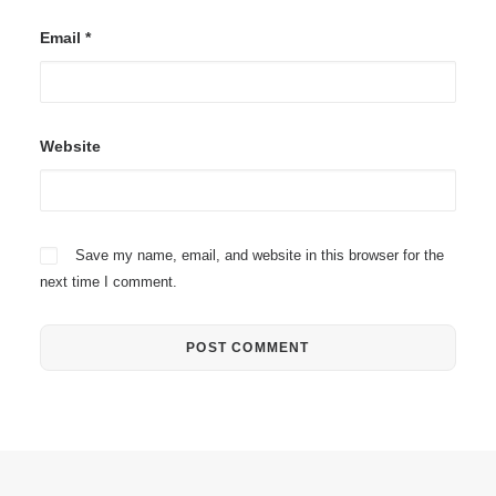
Email
*
Website
Save my name, email, and website in this browser for the
next time I comment.