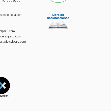
1) 01 200 9200
adelsolperu.com
solperu.com
delsolperu.com
ostadelsolperu.com