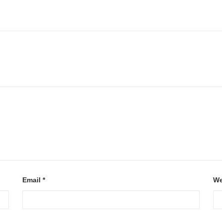
Email
*
We