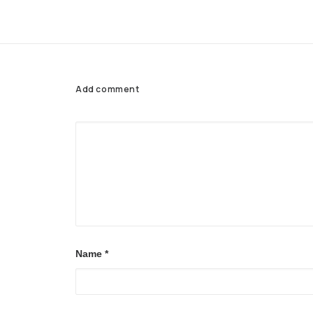
Add comment
Name
*