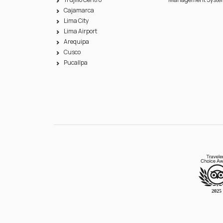
Cajamarca
Lima City
Lima Airport
Arequipa
Cusco
Pucallpa