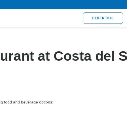
CYBER CDS
taurant at Costa de
ing food and beverage options: