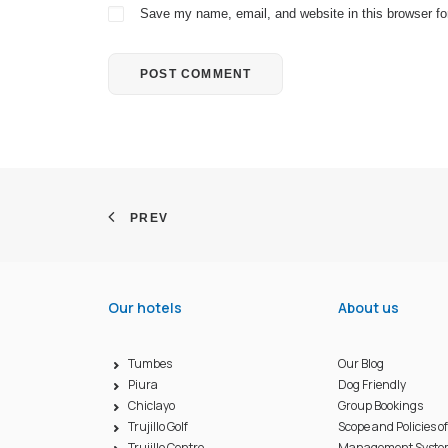
Save my name, email, and website in this browser fo
PREV
Our hotels
About us
Tumbes
Our Blog
Piura
Dog Friendly
Chiclayo
Group Bookings
Trujillo Golf
Scope and Policies o
Trujillo Centro
Management Syst