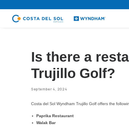
.
Is there a res
Trujillo Golf?
September 4, 2024
Costa del Sol Wyndham Trujillo Golf offers the follow
Paprika Restaurant
Walak Bar