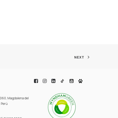
NEXT
 3060, Magdalena del
, Perú