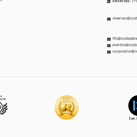
Reservas:
(+5
reservas@cost
fits@costadel
eventos@costa
corporativo@c