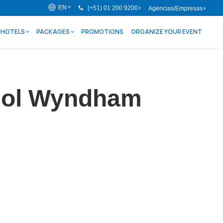
EN
(+51) 01 200 9200
Agencias/Empresas
HOTELS
PACKAGES
PROMOTIONS
ORGANIZE YOUR EVENT
l Sol Wyndham