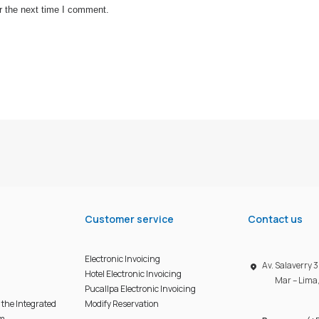
r the next time I comment.
Customer service
Contact us
Electronic Invoicing
Av. Salaverry
Hotel Electronic Invoicing
Mar – Lima
Pucallpa Electronic Invoicing
f the Integrated
Modify Reservation
em