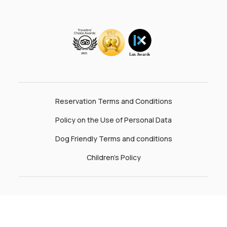
Reservation Terms and Conditions
Policy on the Use of Personal Data
Dog Friendly Terms and conditions
Children’s Policy