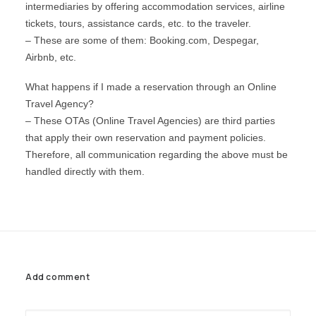
intermediaries by offering accommodation services, airline
WYNDHAM GRAND
LIMA AIRPORT
NEW
tickets, tours, assistance cards, etc. to the traveler.
AREQUIPA
– These are some of them: Booking.com, Despegar,
Airbnb, etc.
CUSCO
What happens if I made a reservation through an Online
PUCALLPA
Travel Agency?
PACKAGES
– ​​These OTAs (Online Travel Agencies) are third parties
that apply their own reservation and payment policies.
PROMOTIONS
Therefore, all communication regarding the above must be
ORGANIZE YOUR EVENT
handled directly with them.
EN
(+51) 01 200 9200
AGENCIAS/EMPRESAS
Add comment