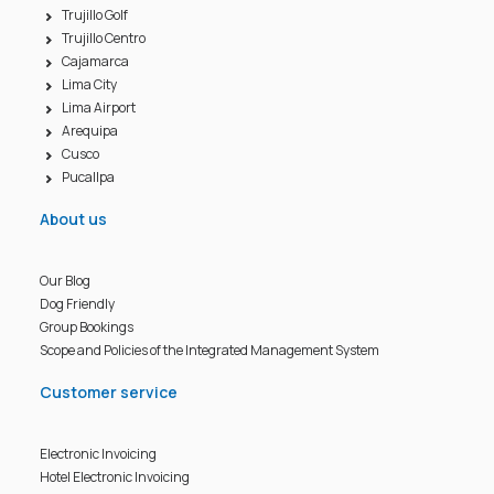
Trujillo Golf
Trujillo Centro
Cajamarca
Lima City
Lima Airport
Arequipa
Cusco
Pucallpa
About us
Our Blog
Dog Friendly
Group Bookings
Scope and Policies of the Integrated Management System
Customer service
Electronic Invoicing
Hotel Electronic Invoicing