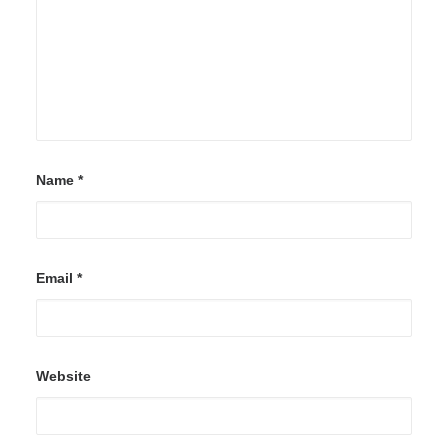
Name
*
Email
*
Website