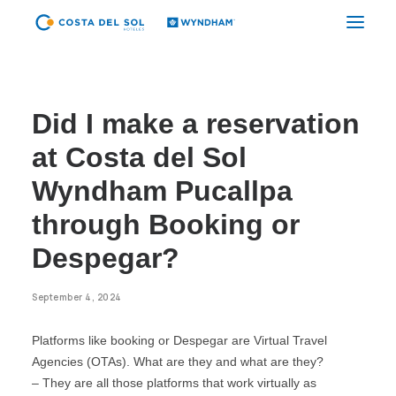
CYBER CDS
Did I make a reservation
TUMBES
at Costa del Sol
PIURA
Wyndham Pucallpa
CHICLAYO
through Booking or
TRUJILLO GOLF
Despegar?
TRUJILLO CENTER
September 4, 2024
CAJAMARCA
Platforms like booking or Despegar are Virtual Travel
LIMA AIRPORT
Agencies (OTAs). What are they and what are they?
LIMA CITY
– They are all those platforms that work virtually as