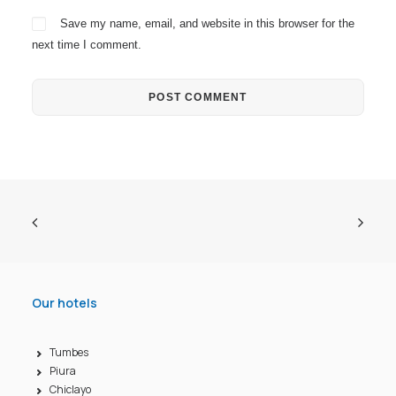
Save my name, email, and website in this browser for the
next time I comment.
Our hotels
Tumbes
Piura
Chiclayo