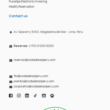
Pucallpa Electronic Invoicing
Modify Reservation
Contact us
Av. Salaverry 3060, Magdalena del Mar – Lima, Perú
Reservas:
(+51) 01 200 9200
reservas@costadelsolperu.com
fits@costadelsolperu.com
eventos@costadelsolperu.com
corporativo@costadelsolperu.com