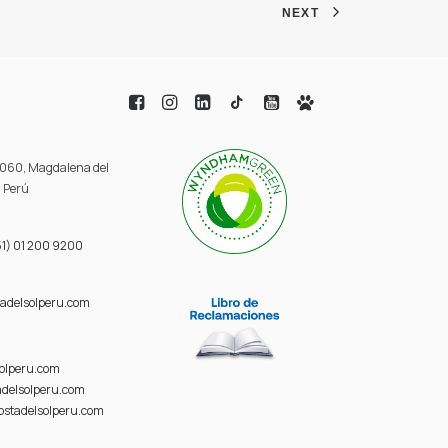
NEXT
 3060, Magdalena del
, Perú
1) 01 200 9200
adelsolperu.com
solperu.com
delsolperu.com
ostadelsolperu.com