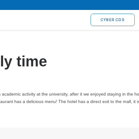
CYBER CDS
ly time
cademic activity at the university, after it we enjoyed staying in the ho
urant has a delicious menu! The hotel has a direct exit to the mall, it i