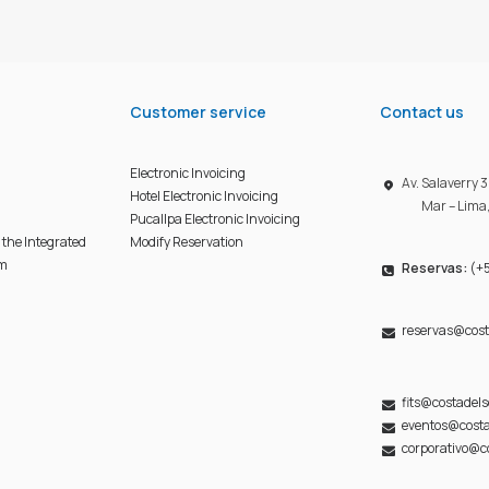
Customer service
Contact us
Electronic Invoicing
Av. Salaverry
Hotel Electronic Invoicing
Mar – Lima
Pucallpa Electronic Invoicing
f the Integrated
Modify Reservation
em
Reservas:
(+5
reservas@cost
fits@costadel
eventos@costa
corporativo@c