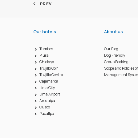
PREV
Our hotels
About us
Tumbes
Our Blog
Piura
Dog Friendly
Chiclayo
Group Bookings
Trujillo Golf
Scope and Policies o
Trujillo Centro
Management Syst
Cajamarca
Lima City
Lima Airport
Arequipa
Cusco
Pucallpa