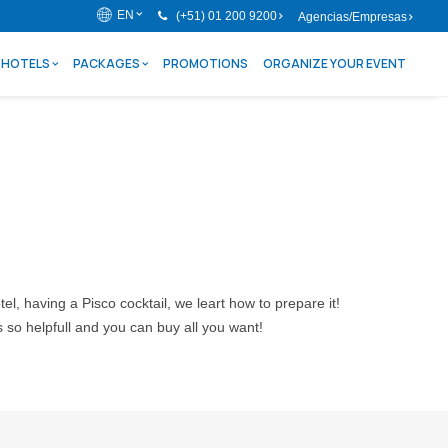
EN
(+51) 01 200 9200
Agencias/Empresas
HOTELS
PACKAGES
PROMOTIONS
ORGANIZE YOUR EVENT
tel, having a Pisco cocktail, we leart how to prepare it!
s so helpfull and you can buy all you want!