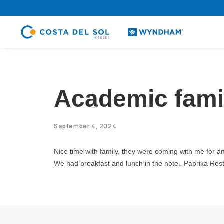
.
Academic fami
September 4, 2024
Nice time with family, they were coming with me for an a
We had breakfast and lunch in the hotel. Paprika Resta