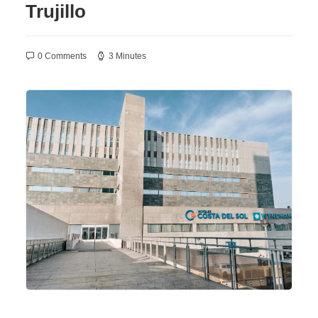
Trujillo
0 Comments
3 Minutes