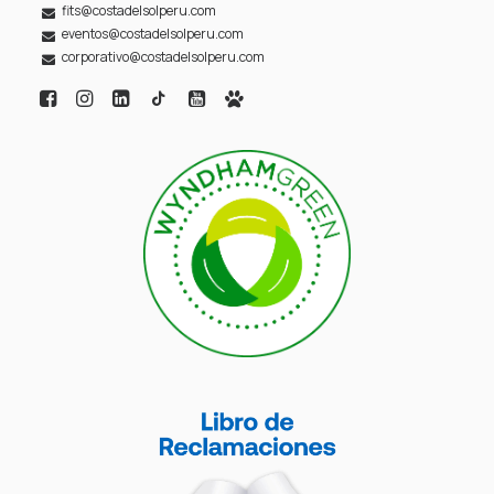
fits@costadelsolperu.com
eventos@costadelsolperu.com
corporativo@costadelsolperu.com