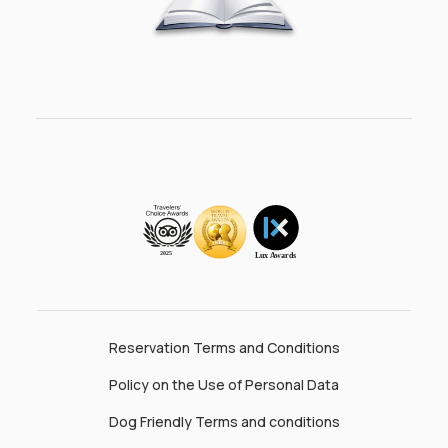
Reservation Terms and Conditions
Policy on the Use of Personal Data
Dog Friendly Terms and conditions