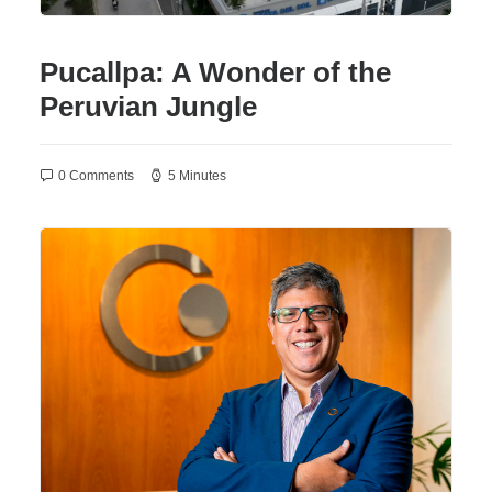
Pucallpa: A Wonder of the
Peruvian Jungle
0 Comments
5 Minutes