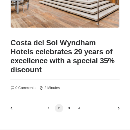
Costa del Sol Wyndham
Hotels celebrates 29 years of
excellence with a special 35%
discount
0 Comments
2 Minutes
1
2
3
4