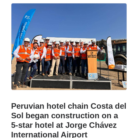
Peruvian hotel chain Costa del
Sol began construction on a
5-star hotel at Jorge Chávez
International Airport