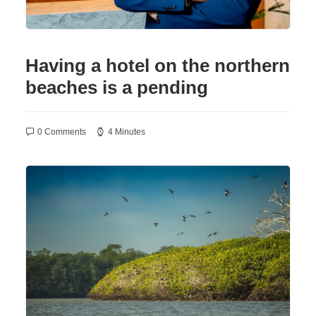
Having a hotel on the northern
beaches is a pending
0 Comments
4 Minutes