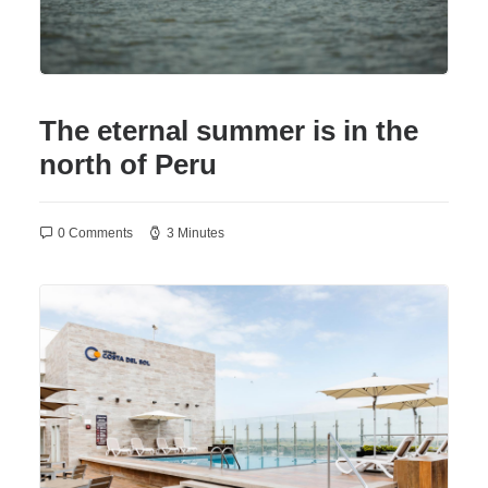
The eternal summer is in the
north of Peru
0 Comments
3 Minutes