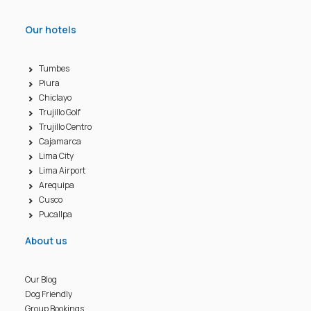
Our hotels
Tumbes
Piura
Chiclayo
Trujillo Golf
Trujillo Centro
Cajamarca
Lima City
Lima Airport
Arequipa
Cusco
Pucallpa
About us
Our Blog
Dog Friendly
Group Bookings