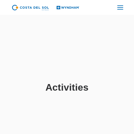
CYBER CDS
TUMBES
PIURA
CHICLAYO
TRUJILLO GOLF
Activities
TRUJILLO CENTER
CAJAMARCA
LIMA AIRPORT
LIMA CITY