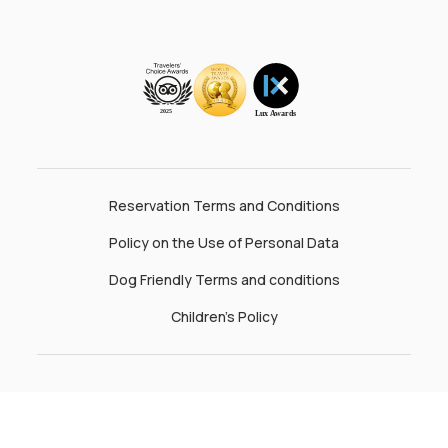
Reservation Terms and Conditions
Policy on the Use of Personal Data
Dog Friendly Terms and conditions
Children’s Policy