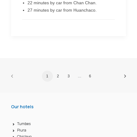
22 minutes by car from Chan Chan.
27 minutes by car from Huanchaco.
1
2
3
…
6
Our hotels
Tumbes
Piura
Chiclayo