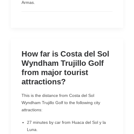
Armas.
How far is Costa del Sol
Wyndham Trujillo Golf
from major tourist
attractions?
This is the distance from Costa del Sol
Wyndham Trujillo Golf to the following city
attractions:
27 minutes by car from Huaca del Sol y la
Luna.