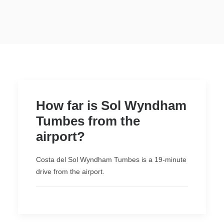
WYNDHAM GRAND
LIMA AIRPORT
NEW
AREQUIPA
CUSCO
PUCALLPA
PACKAGES
PROMOTIONS
How far is Sol Wyndham
Tumbes from the
ORGANIZE YOUR EVENT
airport?
EN
Costa del Sol Wyndham Tumbes is a 19-minute
drive from the airport.
(+51) 01 200 9200
AGENCIAS/EMPRESAS