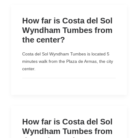
How far is Costa del Sol
Wyndham Tumbes from
the center?
Costa del Sol Wyndham Tumbes is located 5
minutes walk from the Plaza de Armas, the city
center.
How far is Costa del Sol
Wyndham Tumbes from