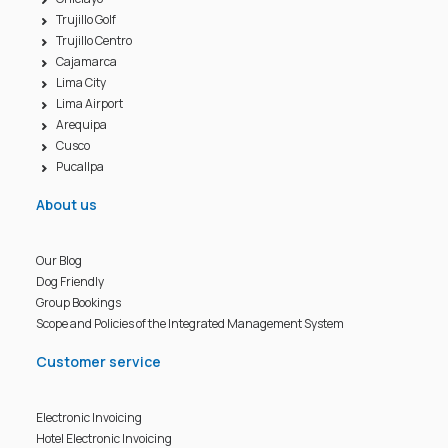
Trujillo Golf
Trujillo Centro
Cajamarca
Lima City
Lima Airport
Arequipa
Cusco
Pucallpa
About us
Our Blog
Dog Friendly
Group Bookings
Scope and Policies of the Integrated Management System
Customer service
Electronic Invoicing
Hotel Electronic Invoicing