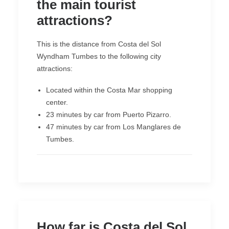
the main tourist
attractions?
This is the distance from Costa del Sol
Wyndham Tumbes to the following city
attractions:
Located within the Costa Mar shopping
center.
23 minutes by car from Puerto Pizarro.
47 minutes by car from Los Manglares de
Tumbes.
How far is Costa del Sol