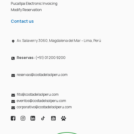
Pucallpa Electronic Invoicing
Modify Reservation
Contact us
Av. Salaverry 3060, Magdalena del Mar – Lima, Perú
Reservas:
(+51) 01 200 9200
reservas@costadelsolperu.com
fits@costadelsolperu.com
eventos@costadelsolperu.com
corporativo@costadelsolperu.com