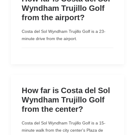
Wyndham Trujillo Golf
from the airport?
Costa del Sol Wyndham Trujillo Golf is a 23-
minute drive from the airport.
How far is Costa del Sol
Wyndham Trujillo Golf
from the center?
Costa del Sol Wyndham Trujillo Golf is a 15-
minute walk from the city center's Plaza de